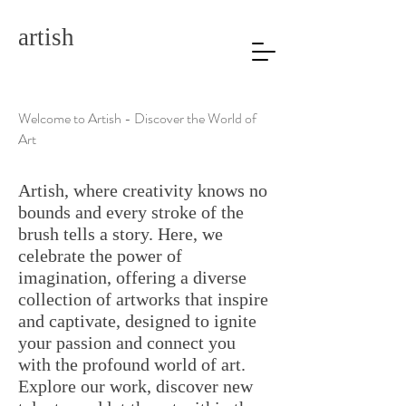
artish
Welcome to Artish - Discover the World of
Art
Artish, where creativity knows no
bounds and every stroke of the
brush tells a story. Here, we
celebrate the power of
imagination, offering a diverse
collection of artworks that inspire
and captivate, designed to ignite
your passion and connect you
with the profound world of art.
Explore our work, discover new