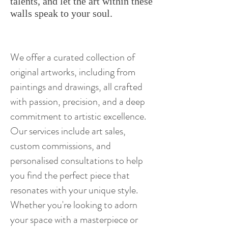
talents, and let the art within these
walls speak to your soul.
We offer a curated collection of
original artworks, including from
paintings and drawings, all crafted
with passion, precision, and a deep
commitment to artistic excellence.
Our services include art sales,
custom commissions, and
personalised consultations to help
you find the perfect piece that
resonates with your unique style.
Whether you're looking to adorn
your space with a masterpiece or