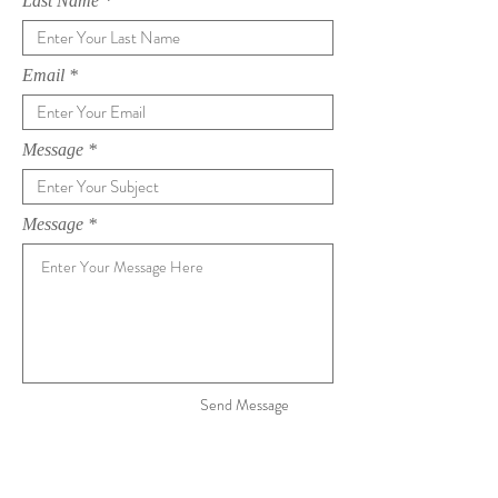
Last Name
Email
Message
Message
Send Message