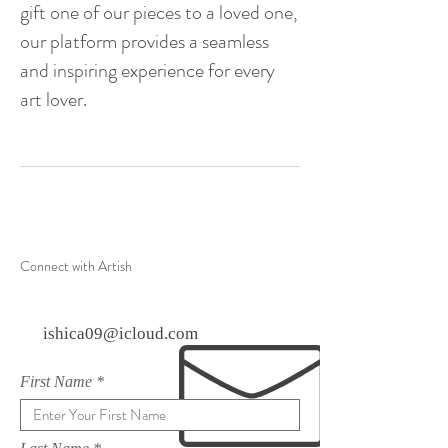
gift one of our pieces to a loved one,
our platform provides a seamless
and inspiring experience for every
art lover.
Connect with Artish
ishica09@icloud.com
First Name